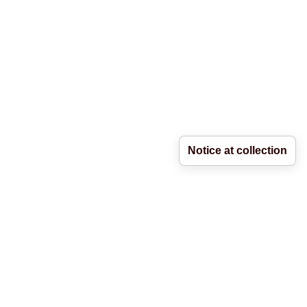
Notice at collection