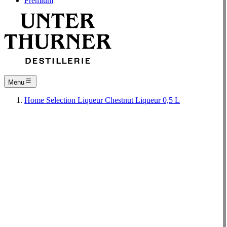
Premium
Menu
Home
Selection
Liqueur
Chestnut Liqueur 0,5 L