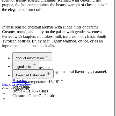
scent of freshly roasted chestnuts. Refined with Unterthurner
grappa, the liqueur combines the hearty warmth of chestnuts with
the elegance of our craft.
Intense roasted chestnut aromas with subtle hints of caramel.
Creamy, round, and nutty on the palate with gentle sweetness.
Perfect with krapfen, nut cakes, milk ice cream, or classic South
Tyrolean pastries. Enjoy neat, lightly warmed, on ice, or as an
ingredient in autumnal cocktails.
Product information
Line:
Selection
Ingredients
Raw material:
Chestnut
Alcohol, grappa (10%), sugar, natural flavorings, caramel.
Content:
0,5 L
Download Datasheet
Alcohol percentage:
28%
Datasheet
Drinking temperature:
16-18° C.
Back to overview
Recycling:
Similar products
Bottle - GL70 - Glass
Closure - Other 7 - Plastic