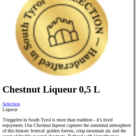
Chestnut Liqueur 0,5 L
Selection
Liqueur
Törggelen in South Tyrol is more than tradition - it’s lived
enjoyment. Our Chestnut liqueur captures the autumnal atmosphere
of this historic festival: golden forests, crisp mountain air, and the