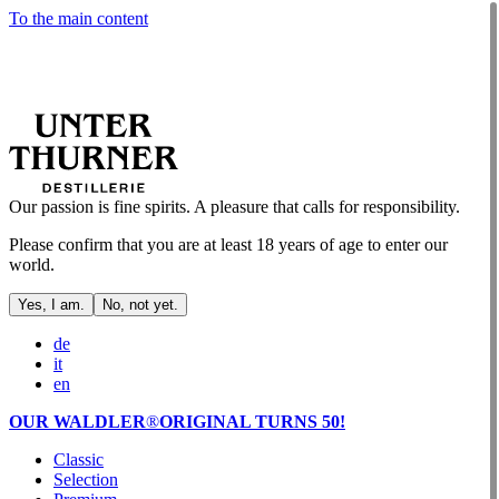
To the main content
Our passion is fine spirits. A pleasure that calls for responsibility.
Please confirm that you are at least 18 years of age to enter our
world.
Yes, I am.
No, not yet.
de
it
en
OUR WALDLER
®
ORIGINAL TURNS 50!
Classic
Selection