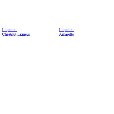
Liqueur
Liqueur
Chestnut Liqueur
Amaretto