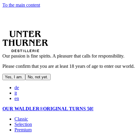
To the main content
Our passion is fine spirits. A pleasure that calls for responsibility.
Please confirm that you are at least 18 years of age to enter our world.
Yes, I am.
No, not yet.
de
it
en
OUR WALDLER
®
ORIGINAL TURNS 50!
Classic
Selection
Premium