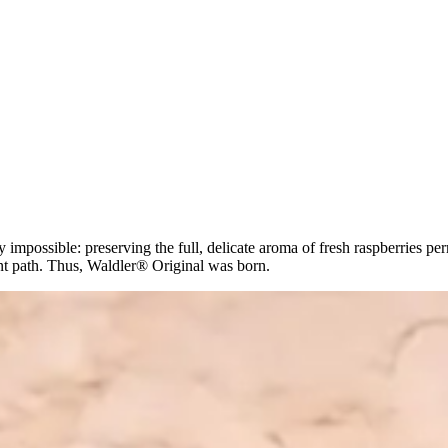
mpossible: preserving the full, delicate aroma of fresh raspberries perm
ent path. Thus, Waldler® Original was born.