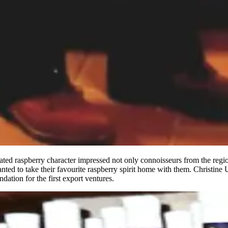
erated raspberry character impressed not only connoisseurs from the r
nted to take their favourite raspberry spirit home with them. Christine U
dation for the first export ventures.