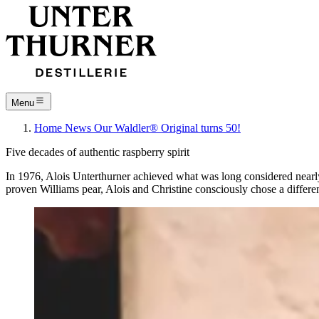
Menu
Home
News
Our Waldler® Original turns 50!
Five decades of authentic raspberry spirit
In 1976, Alois Unterthurner achieved what was long considered nearly i
proven Williams pear, Alois and Christine consciously chose a differ