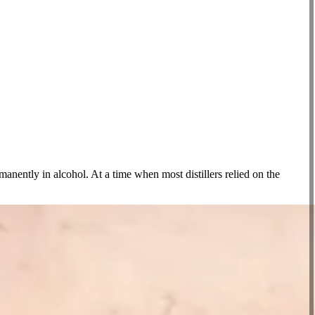
anently in alcohol. At a time when most distillers relied on the