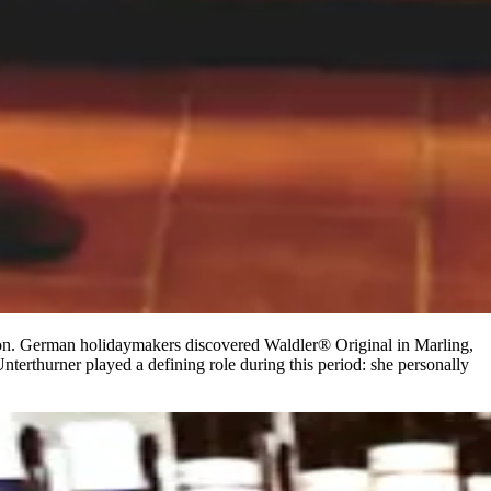
egion. German holidaymakers discovered Waldler® Original in Marling,
nterthurner played a defining role during this period: she personally