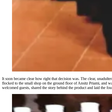
It soon became clear how right that decision was. The clear, unadult
flocked to the small shop on the ground floor of Ansitz Priami, and wa
welcomed guests, shared the story behind the product and laid the foun