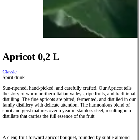
Apricot 0,2 L
Classic
Spirit drink
Sun-ripened, hand-picked, and carefully crafted. Our Apricot tells
the story of warm northern Italian valleys, ripe fruits, and traditional
distilling. The fine apricots are pitted, fermented, and distilled in our
family distillery with delicate attention. The harmonious blend of
spirit and geist matures over a year in stainless steel, resulting in a
distillate that carries the full essence of the fruit.
A clear, fruit-forward apricot bouquet, rounded by subtle almond