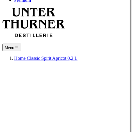
Premium
Menu
Home
Classic
Spirit
Apricot 0,2 L