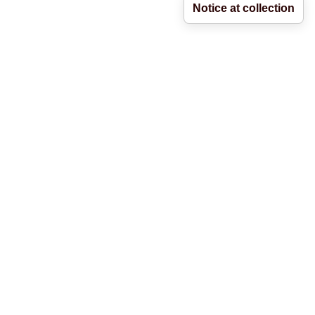
Notice at collection