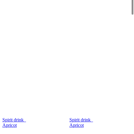
Spirit drink
Spirit drink
Apricot
Apricot