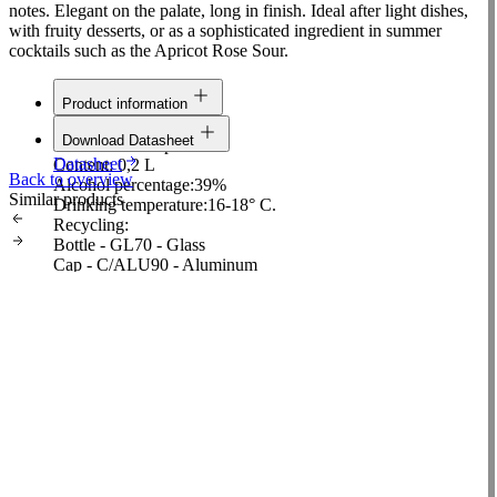
notes. Elegant on the palate, long in finish. Ideal after light dishes,
with fruity desserts, or as a sophisticated ingredient in summer
cocktails such as the Apricot Rose Sour.
Product information
Line:
Classic
Download Datasheet
Raw material:
Apricot
Datasheet
Content:
0,2 L
Back to overview
Alcohol percentage:
39%
Similar products
Drinking temperature:
16-18° C.
Recycling:
Bottle - GL70 - Glass
Cap - C/ALU90 - Aluminum