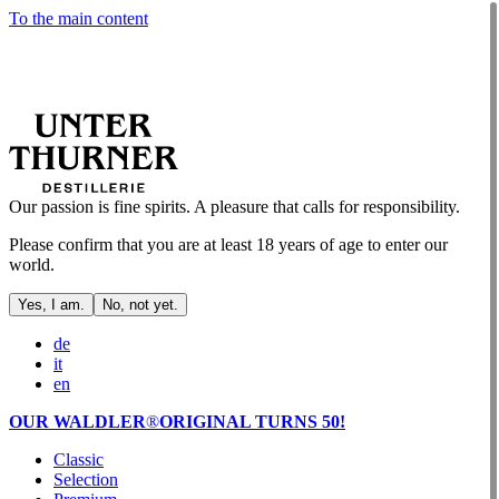
To the main content
Our passion is fine spirits. A pleasure that calls for responsibility.
Please confirm that you are at least 18 years of age to enter our
world.
Yes, I am.
No, not yet.
de
it
en
OUR WALDLER
®
ORIGINAL TURNS 50!
Classic
Selection