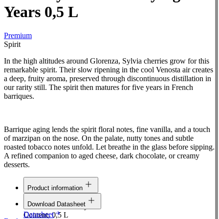
Years 0,5 L
Premium
Spirit
In the high altitudes around Glorenza, Sylvia cherries grow for this
remarkable spirit. Their slow ripening in the cool Venosta air creates
a deep, fruity aroma, preserved through discontinuous distillation in
our rarity still. The spirit then matures for five years in French
barriques.
Barrique aging lends the spirit floral notes, fine vanilla, and a touch
of marzipan on the nose. On the palate, nutty tones and subtle
roasted tobacco notes unfold. Let breathe in the glass before sipping.
A refined companion to aged cheese, dark chocolate, or creamy
desserts.
Product information
Line:
Premium
Download Datasheet
Raw material:
Cherry
Datasheet
Content:
0,5 L