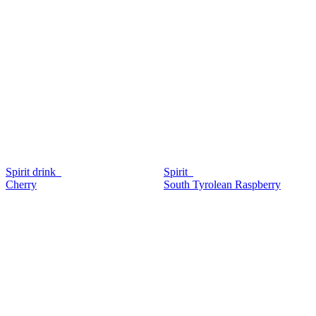
Spirit drink
Spirit
Cherry
South Tyrolean Raspberry