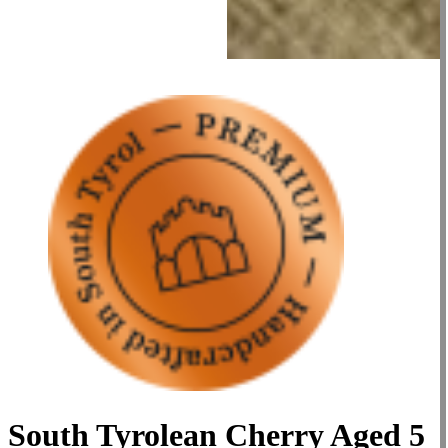
South Tyrolean Cherry Aged 5