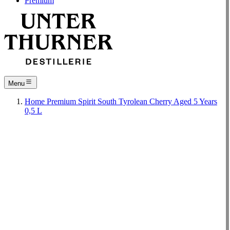
Premium
Menu
Home
Premium
Spirit
South Tyrolean Cherry Aged 5 Years
0,5 L