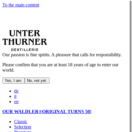
To the main content
Our passion is fine spirits. A pleasure that calls for responsibility.
Please confirm that you are at least 18 years of age to enter our
world.
Yes, I am.
No, not yet.
de
it
en
OUR WALDLER
®
ORIGINAL TURNS 50!
Classic
Selection