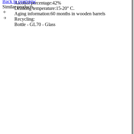
Back to overview
Alcohol percentage:
42%
Similar products
Drinking temperature:
15-20° C.
Aging information:
60 months in wooden barrels
Recycling:
Bottle - GL70 - Glass
Closure - Other 7 - Plastic
Packaging - Pap20-21 - Cardboard