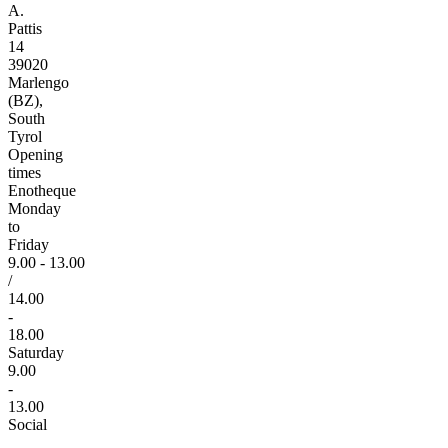
A.
Pattis
14
39020
Marlengo
(BZ),
South
Tyrol
Opening
times
Enotheque
Monday
to
Friday
9.00 - 13.00
/
14.00
-
18.00
Saturday
9.00
-
13.00
Social