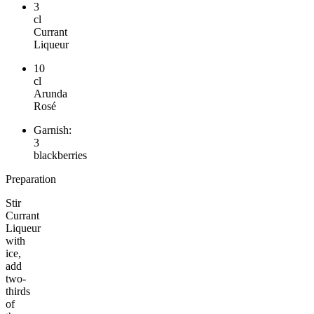
3
cl
Currant
Liqueur
10
cl
Arunda
Rosé
Garnish:
3
blackberries
Preparation
Stir
Currant
Liqueur
with
ice,
add
two-
thirds
of