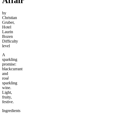
Affair
by
Christian
Gruber,
Hotel
Laurin
Bozen
Difficulty
level
A
sparkling
promise:
blackcurrant
and
rosé
sparkling
wine.
Light,
fruity,
festive.
Ingredients