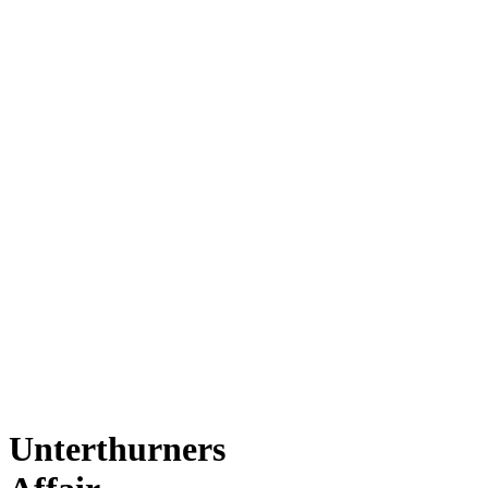
Unterthurners