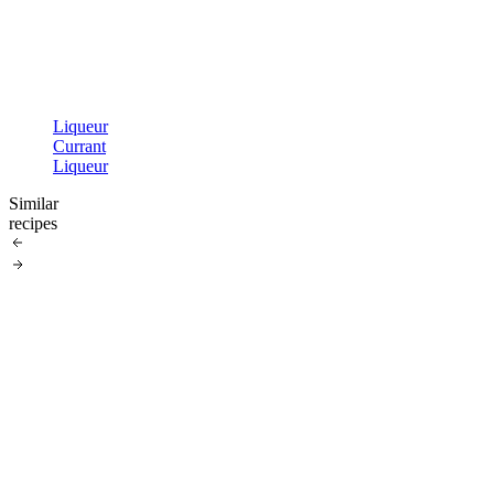
Liqueur
Currant
Liqueur
Similar
recipes