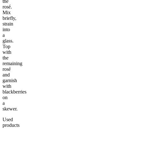
the
rosé.
Mix
briefly,
strain
into
a
glass.
Top
with
the
remaining
rosé
and
garnish
with
blackberries
on
a
skewer.
Used
products