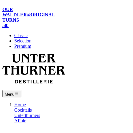
OUR
WALDLER
®
ORIGINAL
TURNS
50!
Classic
Selection
Premium
Menu
Home
Cocktails
Unterthurners
Affair