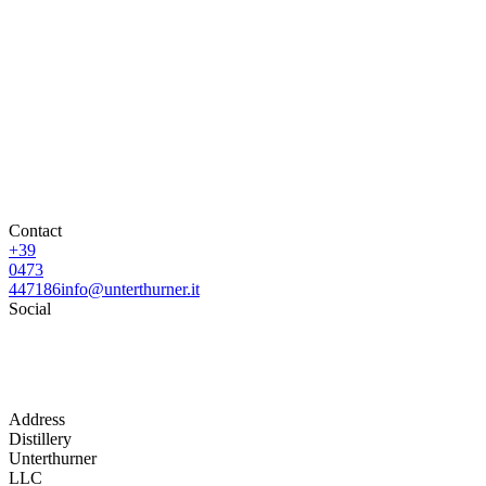
Contact
+39
0473
447186
info@unterthurner.it
Social
Address
Distillery
Unterthurner
LLC